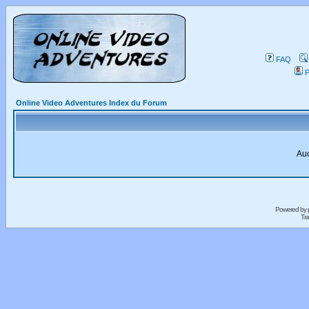
FAQ
P
Online Video Adventures Index du Forum
Auc
Powered by
Tra