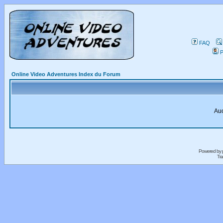
FAQ
P
Online Video Adventures Index du Forum
Auc
Powered by
Tra