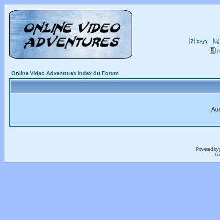
FAQ
P
Online Video Adventures Index du Forum
Auc
Powered by
Tra