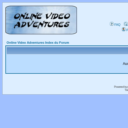
FAQ
P
Online Video Adventures Index du Forum
Auc
Powered by
Tra