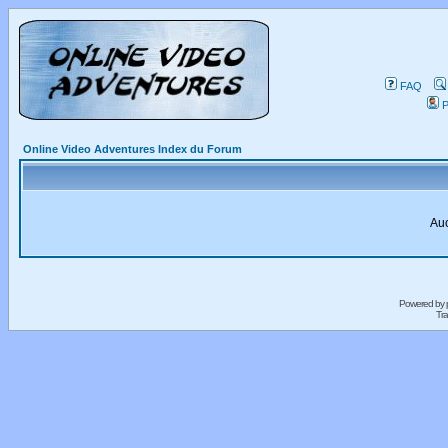
FAQ
P
Online Video Adventures Index du Forum
Auc
Powered by
Tra