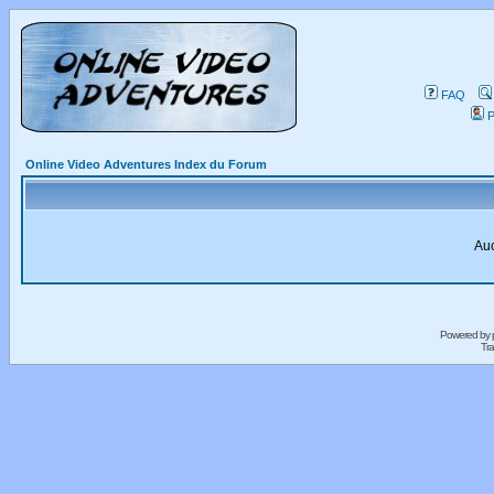
FAQ
P
Online Video Adventures Index du Forum
Auc
Powered by
Tra