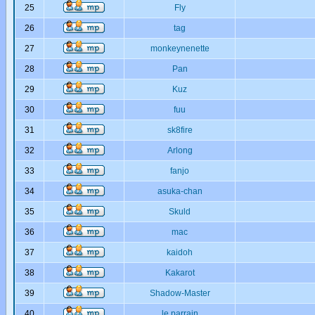
25
Fly
26
tag
27
monkeynenette
28
Pan
29
Kuz
30
fuu
31
sk8fire
32
Arlong
33
fanjo
34
asuka-chan
35
Skuld
36
mac
37
kaidoh
38
Kakarot
39
Shadow-Master
40
le parrain