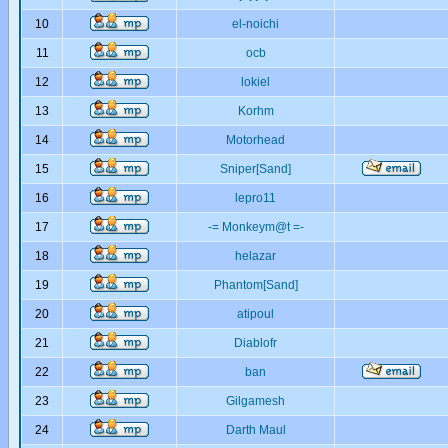
10
el-noichi
11
ocb
12
lokiel
13
Korhm
14
Motorhead
15
Sniper[Sand]
16
lepro11
17
-= Monkeym@t =-
18
helazar
19
Phantom[Sand]
20
atipoul
21
Diablofr
22
ban
23
Gilgamesh
24
Darth Maul