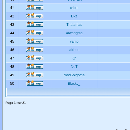
41
cripto
42
Dkz
43
Thalantas
44
Xiwangma
45
vamp
46
airbus
47
G'
48
NoT
49
NeoGolgotha
50
Blacky_
Page
1
sur
21