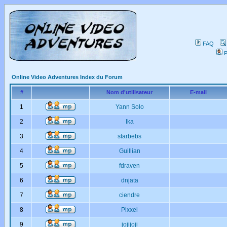
FAQ
P
Online Video Adventures Index du Forum
#
Nom d'utilisateur
E-mail
1
Yann Solo
2
Ika
3
starbebs
4
Guillian
5
fdraven
6
dnjata
7
ciendre
8
Pixxel
9
jojijoji