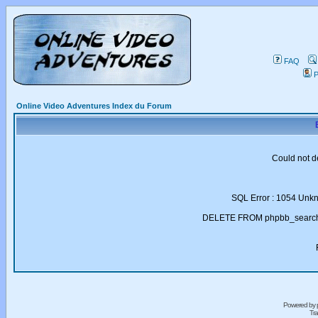
FAQ
P
Online Video Adventures Index du Forum
Could not d
SQL Error : 1054 Unk
DELETE FROM phpbb_search_
Powered by
Tra